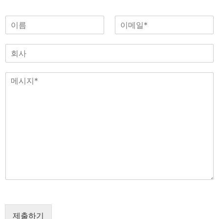
이
이
름
메
일
회
*
사
메
시
지
*
제출하기