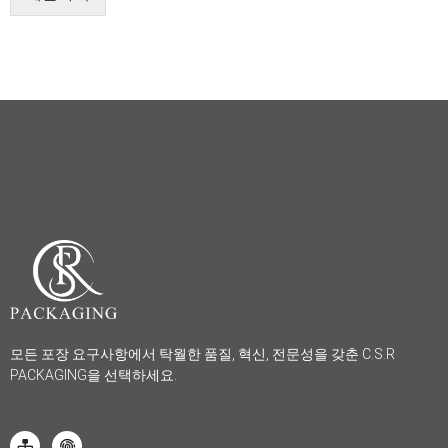
모든 포장 요구사항에서 탁월한 품질, 혁신, 전문성을 갖춘 C.S.R
PACKAGING을 선택하세요.