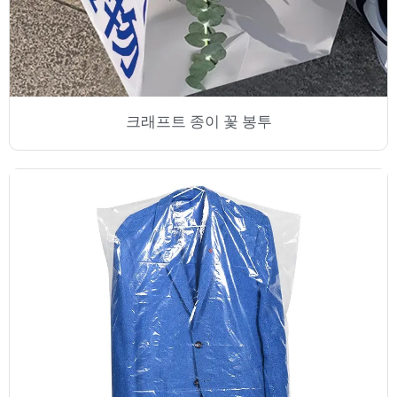
크래프트 종이 꽃 봉투