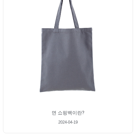
면 쇼핑백이란?
2024-04-19