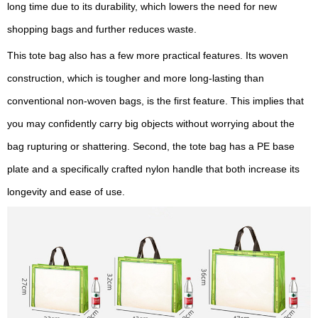
long time due to its durability, which lowers the need for new
shopping bags and further reduces waste.
This tote bag also has a few more practical features. Its woven
construction, which is tougher and more long-lasting than
conventional non-woven bags, is the first feature. This implies that
you may confidently carry big objects without worrying about the
bag rupturing or shattering. Second, the tote bag has a PE base
plate and a specifically crafted nylon handle that both increase its
longevity and ease of use.