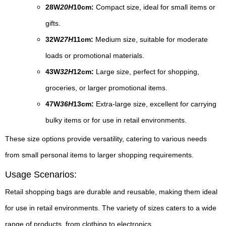
28W
20H
10cm:
Compact size, ideal for small items or
gifts.
32W
27H
11cm:
Medium size, suitable for moderate
loads or promotional materials.
43W
32H
12cm:
Large size, perfect for shopping,
groceries, or larger promotional items.
47W
36H
13cm:
Extra-large size, excellent for carrying
bulky items or for use in retail environments.
These size options provide versatility, catering to various needs
from small personal items to larger shopping requirements.
Usage Scenarios:
Retail shopping bags are durable and reusable, making them ideal
for use in retail environments. The variety of sizes caters to a wide
range of products, from clothing to electronics.