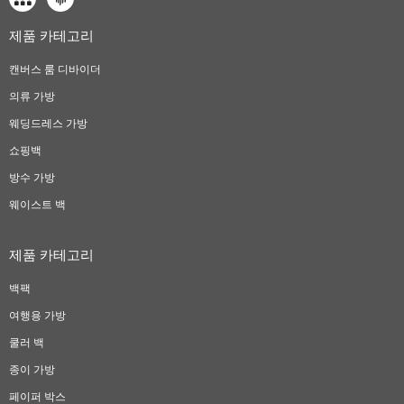
제품 카테고리
캔버스 룸 디바이더
의류 가방
웨딩드레스 가방
쇼핑백
방수 가방
웨이스트 백
제품 카테고리
백팩
여행용 가방
쿨러 백
종이 가방
페이퍼 박스