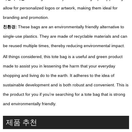
allow for personalized logos or artwork, making them ideal for
branding and promotion.
친환경:
These bags are an environmentally friendly alternative to
single-use plastics. They are made of recyclable materials and can
be reused multiple times, thereby reducing environmental impact.
All things considered, this tote bag is a useful and green product
made to assist you in lessening the harm that your everyday
shopping and living do to the earth. It adheres to the idea of
sustainable development and is both robust and convenient. This is
the product for you if you’re searching for a tote bag that is strong
and environmentally friendly.
제품 추천