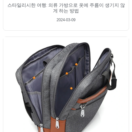
스타일리시한 여행: 의류 가방으로 옷에 주름이 생기지 않
게 하는 방법
2024-03-09