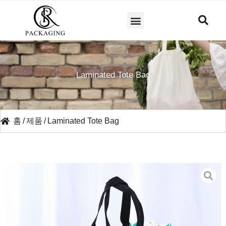
Laminated Tote Bag
홈
/
제품
/
Laminated Tote Bag