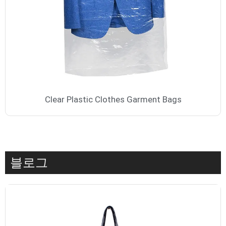
Clear Plastic Clothes Garment Bags
블로그