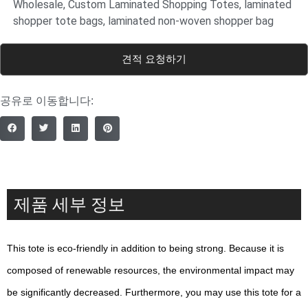
Wholesale
,
Custom Laminated Shopping Totes
,
laminated
shopper tote bags
,
laminated non-woven shopper bag
견적 요청하기
공유로 이동합니다:
제품 세부 정보
This tote is eco-friendly in addition to being strong. Because it is
composed of renewable resources, the environmental impact may
be significantly decreased. Furthermore, you may use this tote for a