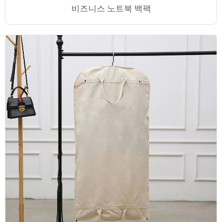
비즈니스 노트북 백팩