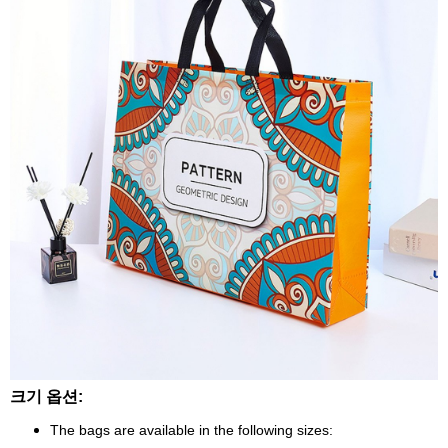
크기 옵션:
The bags are available in the following sizes: