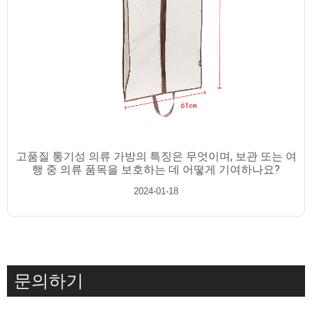
고품질 통기성 의류 가방의 특징은 무엇이며, 보관 또는 여
행 중 의류 품목을 보호하는 데 어떻게 기여하나요?
2024-01-18
문의하기