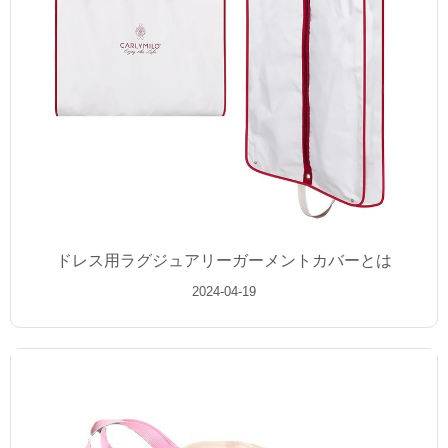
ドレス用ラグジュアリーガーメントカバーとは
2024-04-19