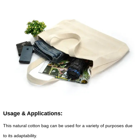
Usage & Applications:
This natural cotton bag can be used for a variety of purposes due
to its adaptability.