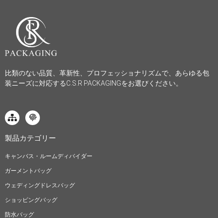
比類のない品質、革新性、プロフェッショナリズムで、あらゆる包
装ニーズに対応するC.S.R PACKAGINGをお選びください。
製品カテゴリー
キャンバス・ルームディバイダー
ガーメントバッグ
ウェディングドレスバッグ
ショッピングバッグ
防水バッグ