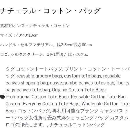
ナチュラル・コットン・バッグ
素材10オンス・ナチュラル・コットン
サイズ：40*40*10cm
ハンドル：セルフマテリアル、幅2.5cm*長さ60cm
ロゴ: シルクスクリーン、1色1面またはカスタム
タグ
コットントートバッグ
,
プリント・コットン・トートバ
ッグ
,
reusable grocery bags
,
custom tote bags
,
reusable
canvas shopping bag
,
gusset jumbo canvas totes bag
,
liberty
bags canvas tote bag
,
Organic Cotton Tote Bags
,
Promotional Cotton Tote Bags
,
Reusable Cotton Tote Bag
,
Custom Everyday Cotton Tote Bags
,
Wholesale Cotton Tote
Bags
,
コットンバッグ
,
再利用可能なブランク キャンバス ト
ートバッグ女性折り畳み式綿ショッピング バッグ カスタム
ロゴの卸売します。
,
ナチュラルコットンバッグ