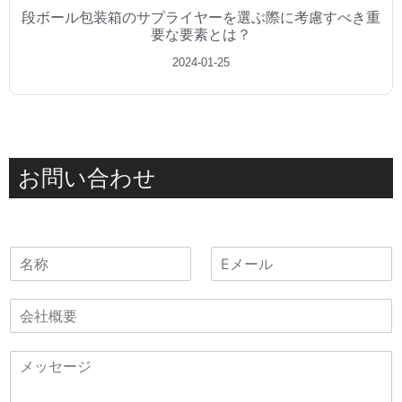
段ボール包装箱のサプライヤーを選ぶ際に考慮すべき重
要な要素とは？
2024-01-25
お問い合わせ
名
電
称
子
メ
会
ー
社
ル
概
*
メ
要
ッ
セ