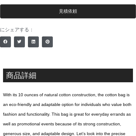
見積依頼
にシェアする：
商品詳細
With its 10 ounces of natural cotton construction, the cotton bag is
an eco-friendly and adaptable option for individuals who value both
fashion and functionality. This bag is great for everyday errands as
well as promotional events because of its strong construction,
generous size, and adaptable design. Let’s look into the precise