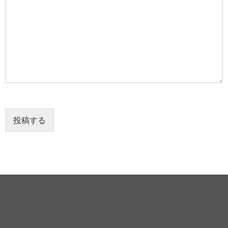
ー
ジ
*
投稿する