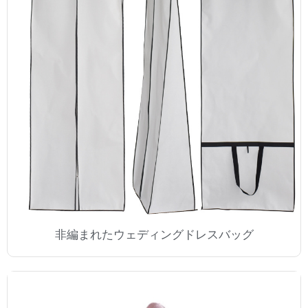
非編まれたウェディングドレスバッグ