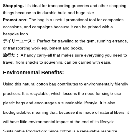
Shopping:
It’s ideal for transporting groceries and other shopping
things because to its durable build and huge size.
Promotions:
The bag is a useful promotional tool for companies,
occasions, and campaigns because it can be printed with a
bespoke logo.
デイリーユース：
Perfect for traveling to the gym, running errands,
or transporting work equipment and books.
旅行だ：
A handy carry-all that makes sure everything you need to
travel, from snacks to souvenirs, can be carried with ease.
Environmental Benefits:
Using this natural cotton bag contributes to environmentally friendly
practices. It is recyclable, which lessens the need for single-use
plastic bags and encourages a sustainable lifestyle. It is also
biodegradable, meaning that, because it is made of natural fibers, it
will have little environmental impact at the end of its lifecycle.
Sustainable Production: Since cotton is a renewable resource,