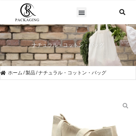
ナチュラル・コットン・バッグ
ホーム
/
製品
/
ナチュラル・コットン・バッグ