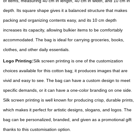
of items, measuring 40 cm in length, 40 cm in width, and 10 cm in
depth. Its square shape gives it a balanced structure that makes
packing and organizing contents easy, and its 10 cm depth
increases its capacity, allowing bulkier items to be comfortably
accommodated. The bag is ideal for carrying groceries, books,
clothes, and other daily essentials.
Logo Printing:
Silk screen printing is one of the customization
choices available for this cotton bag; it produces images that are
vivid and easy to see. The bag can have a custom design to meet
specific demands, or it can have a one-color branding on one side.
Silk screen printing is well known for producing crisp, durable prints,
which makes it perfect for artistic designs, slogans, and logos. The
bag can be personalized, branded, and given as a promotional gift
thanks to this customisation option.