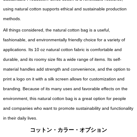
using natural cotton supports ethical and sustainable production
methods.
All things considered, the natural cotton bag is a useful,
fashionable, and environmentally friendly choice for a variety of
applications. Its 10 oz natural cotton fabric is comfortable and
durable, and its roomy size fits a wide range of items. Its self-
material handles add strength and convenience, and the option to
print a logo on it with a silk screen allows for customization and
branding. Because of its many uses and favorable effects on the
environment, this natural cotton bag is a great option for people
and companies who want to promote sustainability and functionality
in their daily lives.
コットン・カラー・オプション