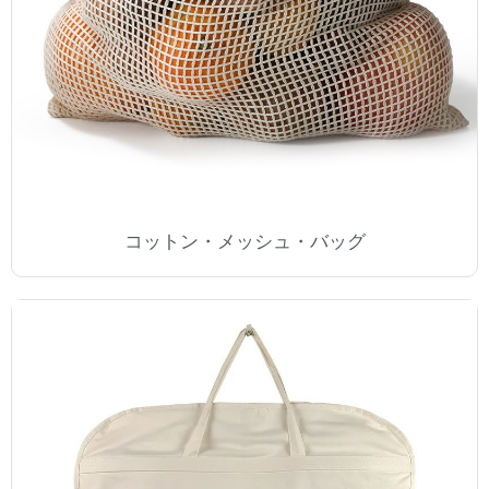
コットン・メッシュ・バッグ