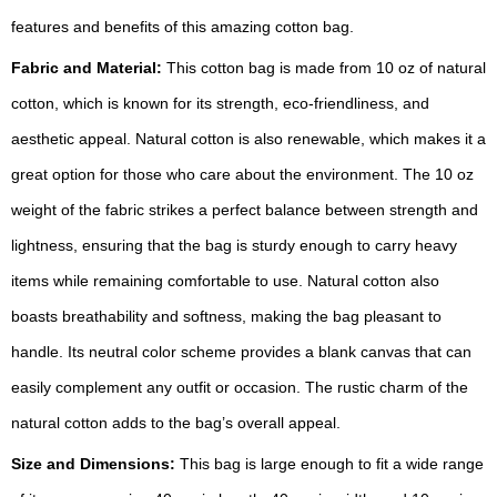
features and benefits of this amazing cotton bag.
Fabric and Material:
This cotton bag is made from 10 oz of natural
cotton, which is known for its strength, eco-friendliness, and
aesthetic appeal. Natural cotton is also renewable, which makes it a
great option for those who care about the environment. The 10 oz
weight of the fabric strikes a perfect balance between strength and
lightness, ensuring that the bag is sturdy enough to carry heavy
items while remaining comfortable to use. Natural cotton also
boasts breathability and softness, making the bag pleasant to
handle. Its neutral color scheme provides a blank canvas that can
easily complement any outfit or occasion. The rustic charm of the
natural cotton adds to the bag’s overall appeal.
Size and Dimensions:
This bag is large enough to fit a wide range