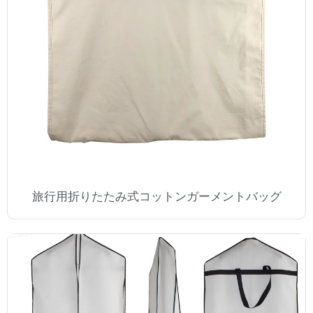
旅行用折りたたみ式コットンガーメントバッグ