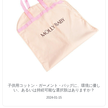
子供用コットン・ガーメント・バッグに、環境に優し
い、あるいは持続可能な選択肢はありますか？
2024-01-15