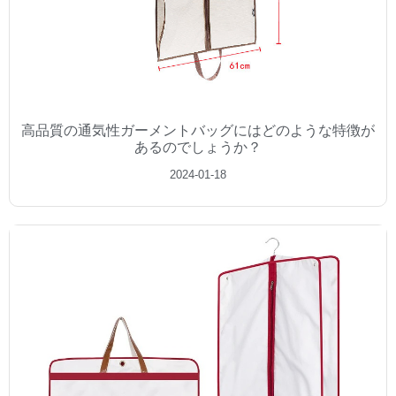
高品質の通気性ガーメントバッグにはどのような特徴が
あるのでしょうか？
2024-01-18