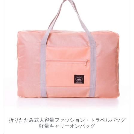
折りたたみ式大容量ファッション・トラベルバッグ
軽量キャリーオンバッグ