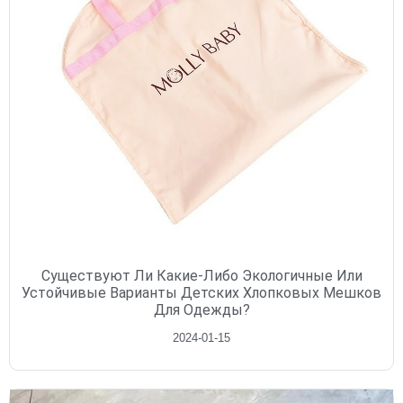
Существуют Ли Какие-Либо Экологичные Или
Устойчивые Варианты Детских Хлопковых Мешков
Для Одежды?
2024-01-15