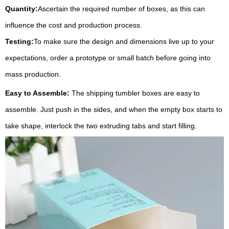
Quantity:
Ascertain the required number of boxes, as this can
influence the cost and production process.
Testing:
To make sure the design and dimensions live up to your
expectations, order a prototype or small batch before going into
mass production.
Easy to Assemble:
The shipping tumbler boxes are easy to
assemble. Just push in the sides, and when the empty box starts to
take shape, interlock the two extruding tabs and start filling.