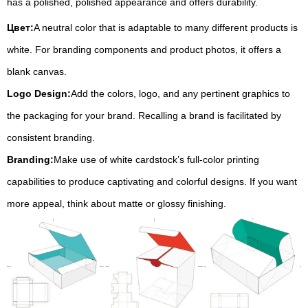
has a polished, polished appearance and offers durability.
Цвет:
A neutral color that is adaptable to many different products is
white. For branding components and product photos, it offers a
blank canvas.
Logo Design:
Add the colors, logo, and any pertinent graphics to
the packaging for your brand. Recalling a brand is facilitated by
consistent branding.
Branding:
Make use of white cardstock’s full-color printing
capabilities to produce captivating and colorful designs. If you want
more appeal, think about matte or glossy finishing.