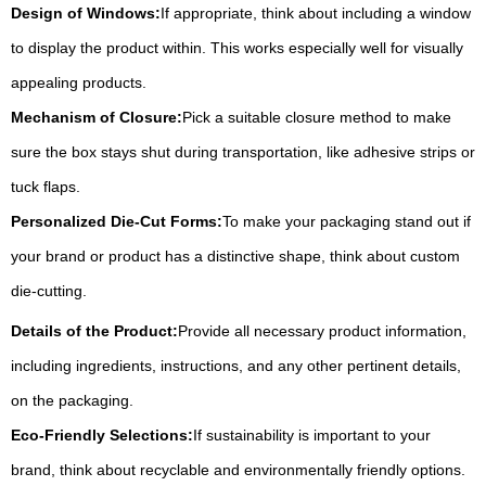
Design of Windows:
If appropriate, think about including a window
to display the product within. This works especially well for visually
appealing products.
Mechanism of Closure:
Pick a suitable closure method to make
sure the box stays shut during transportation, like adhesive strips or
tuck flaps.
Personalized Die-Cut Forms:
To make your packaging stand out if
your brand or product has a distinctive shape, think about custom
die-cutting.
Details of the Product:
Provide all necessary product information,
including ingredients, instructions, and any other pertinent details,
on the packaging.
Eco-Friendly Selections:
If sustainability is important to your
brand, think about recyclable and environmentally friendly options.