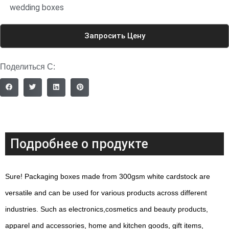
wedding boxes
Запросить Цену
Поделиться С:
Подробнее о продукте
Sure! Packaging boxes made from 300gsm white cardstock are
versatile and can be used for various products across different
industries. Such as electronics,cosmetics and beauty products,
apparel and accessories, home and kitchen goods, gift items,