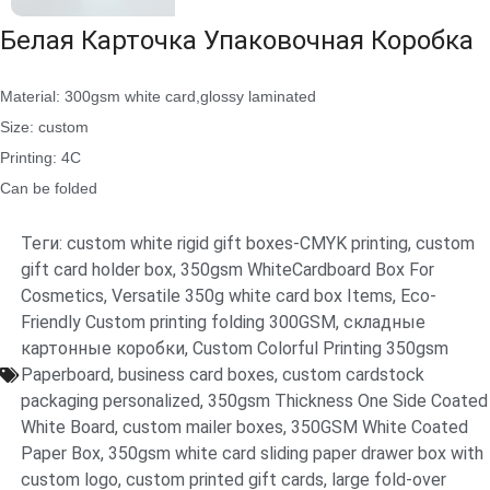
Белая Карточка Упаковочная Коробка
Material: 300gsm white card,glossy laminated
Size: custom
Printing: 4C
Can be folded
Теги:
custom white rigid gift boxes-CMYK printing
,
custom
gift card holder box
,
350gsm WhiteCardboard Box For
Cosmetics
,
Versatile 350g white card box Items
,
Eco-
Friendly Custom printing folding 300GSM
,
складные
картонные коробки
,
Custom Colorful Printing 350gsm
Paperboard
,
business card boxes
,
custom cardstock
packaging personalized
,
350gsm Thickness One Side Coated
White Board
,
custom mailer boxes
,
350GSM White Coated
Paper Box
,
350gsm white card sliding paper drawer box with
custom logo
,
custom printed gift cards
,
large fold-over