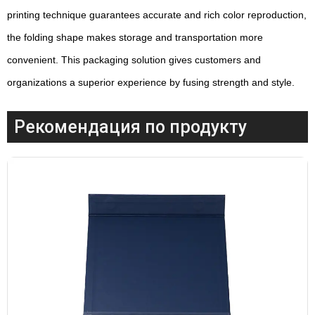
printing technique guarantees accurate and rich color reproduction,
the folding shape makes storage and transportation more
convenient. This packaging solution gives customers and
organizations a superior experience by fusing strength and style.
Рекомендация по продукту