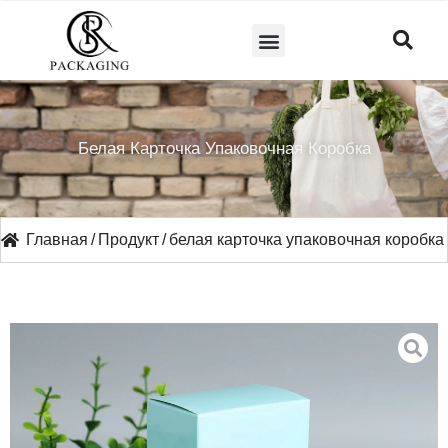
СВЯЖИТЕСЬ С НАМИ
Белая Карточка Упаковочная Коробка
Главная
/
Продукт
/
белая карточка упаковочная коробка