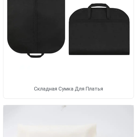
Складная Сумка Для Платья