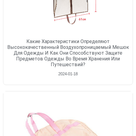
Какие Характеристики Определяют
Высококачественный Воздухопроницаемый Мешок
Для Одежды И Как Они Способствуют Защите
Предметов Одежды Во Время Хранения Или
Путешествий?
2024-01-18