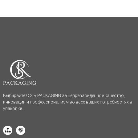
Выбирайте C.S.R PACKAGING за непревзойденное качество,
инновации и профессионализм во всех ваших потребностях в
упаковке.