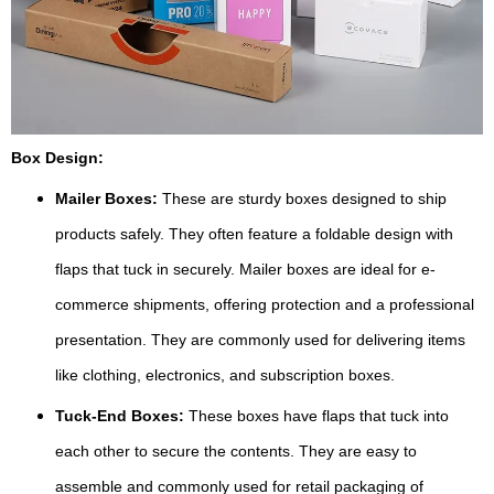
Box Design:
Mailer Boxes:
These are sturdy boxes designed to ship
products safely. They often feature a foldable design with
flaps that tuck in securely. Mailer boxes are ideal for e-
commerce shipments, offering protection and a professional
presentation. They are commonly used for delivering items
like clothing, electronics, and subscription boxes.
Tuck-End Boxes:
These boxes have flaps that tuck into
each other to secure the contents. They are easy to
assemble and commonly used for retail packaging of