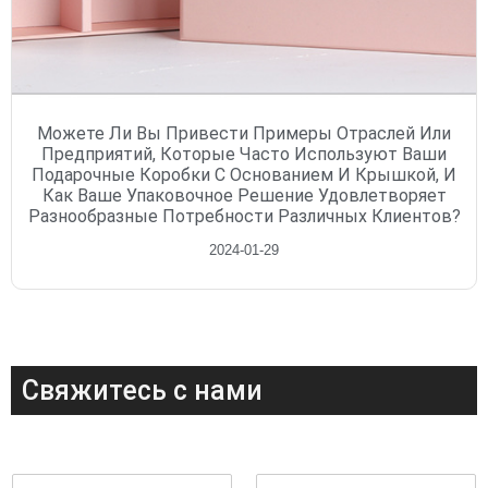
Можете Ли Вы Привести Примеры Отраслей Или
Предприятий, Которые Часто Используют Ваши
Подарочные Коробки С Основанием И Крышкой, И
Как Ваше Упаковочное Решение Удовлетворяет
Разнообразные Потребности Различных Клиентов?
2024-01-29
Свяжитесь с нами
И
Э