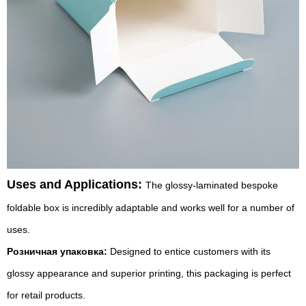
Uses and Applications:
The glossy-laminated bespoke
foldable box is incredibly adaptable and works well for a number of
uses.
Розничная упаковка:
Designed to entice customers with its
glossy appearance and superior printing, this packaging is perfect
for retail products.