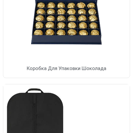
Коробка Для Упаковки Шоколада