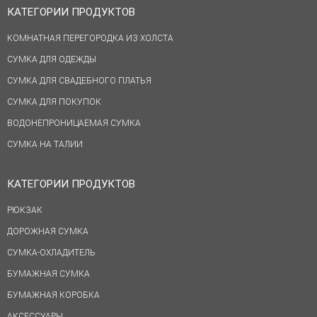
КАТЕГОРИИ ПРОДУКТОВ
КОМНАТНАЯ ПЕРЕГОРОДКА ИЗ ХОЛСТА
СУМКА ДЛЯ ОДЕЖДЫ
СУМКА ДЛЯ СВАДЕБНОГО ПЛАТЬЯ
СУМКА ДЛЯ ПОКУПОК
ВОДОНЕПРОНИЦАЕМАЯ СУМКА
СУМКА НА ТАЛИИ
КАТЕГОРИИ ПРОДУКТОВ
РЮКЗАК
ДОРОЖНАЯ СУМКА
СУМКА-ОХЛАДИТЕЛЬ
БУМАЖНАЯ СУМКА
БУМАЖНАЯ КОРОБКА
АКСЕССУАРЫ