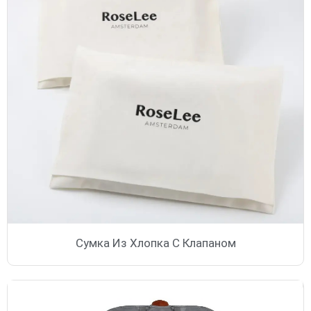
Сумка Из Хлопка С Клапаном