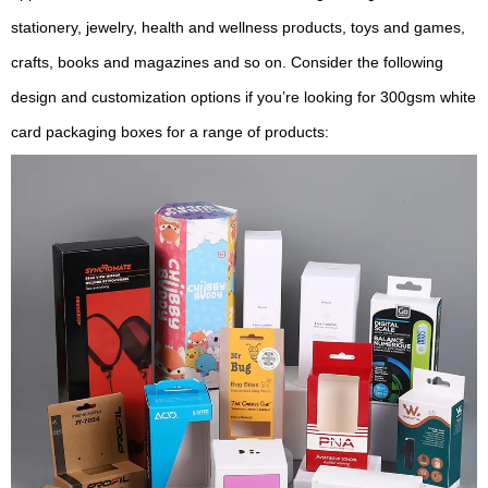
stationery, jewelry, health and wellness products, toys and games,
crafts, books and magazines and so on. Consider the following
design and customization options if you’re looking for 300gsm white
card packaging boxes for a range of products: