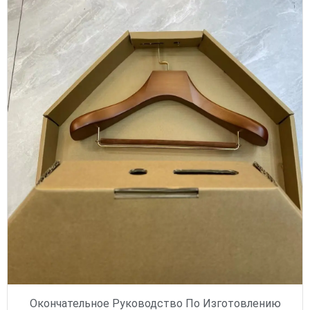
Окончательное Руководство По Изготовлению