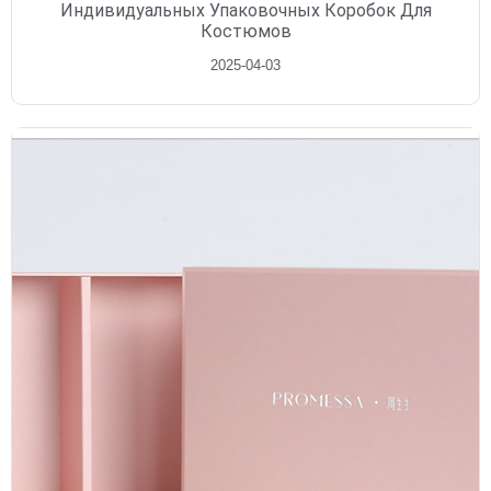
Индивидуальных Упаковочных Коробок Для
Костюмов
2025-04-03