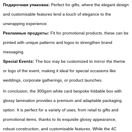
Подарочная упаковка:
Perfect for gifts, where the elegant design
and customisable features lend a touch of elegance to the
unwrapping experience.
Рекламные продукты:
Fit for promotional products, these can be
printed with unique patterns and logos to strengthen brand
messaging.
Special Events:
The box may be customized to mirror the theme
or logo of the event, making it ideal for special occasions like
weddings, corporate gatherings, or product launches.
In conclusion, the 300gsm white card bespoke foldable box with
glossy lamination provides a premium and adaptable packaging
option. It is perfect for a variety of uses, from retail to gifts and
promotional items, thanks to its exquisite glossy appearance,
robust construction, and customisable features. While the 4C