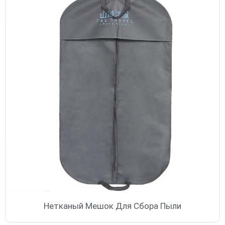
Нетканый Мешок Для Сбора Пыли