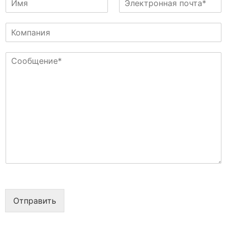
м
л
я
е
К
к
о
т
м
р
С
п
о
о
а
н
о
н
н
б
и
а
щ
я
я
е
п
н
о
и
ч
е
т
*
а
*
Отправить