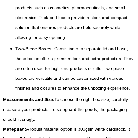
products such as cosmetics, pharmaceuticals, and small
electronics. Tuck-end boxes provide a sleek and compact
solution that ensures products are held securely while
allowing for easy opening.
Two-Piece Boxes:
Consisting of a separate lid and base,
these boxes offer a premium look and extra protection. They
are often used for high-end products or gifts. Two-piece
boxes are versatile and can be customized with various
finishes and closures to enhance the unboxing experience.
Measurements and Size:
To choose the right box size, carefully
measure your products. To safeguard the goods, the packaging
should fit snugly.
Материал:
A robust material option is 300gsm white cardstock. It