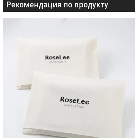
Рекомендация по продукту