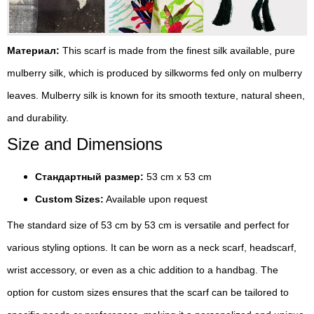
Материал:
This scarf is made from the finest silk available, pure
mulberry silk, which is produced by silkworms fed only on mulberry
leaves. Mulberry silk is known for its smooth texture, natural sheen,
and durability.
Size and Dimensions
Стандартный размер:
53 cm x 53 cm
Custom Sizes:
Available upon request
The standard size of 53 cm by 53 cm is versatile and perfect for
various styling options. It can be worn as a neck scarf, headscarf,
wrist accessory, or even as a chic addition to a handbag. The
option for custom sizes ensures that the scarf can be tailored to