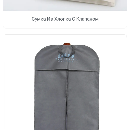
Сумка Из Хлопка С Клапаном