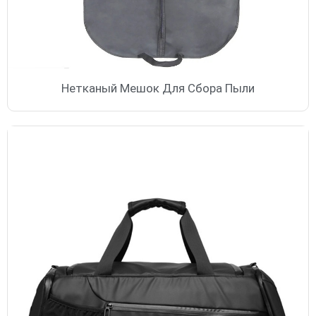
Нетканый Мешок Для Сбора Пыли