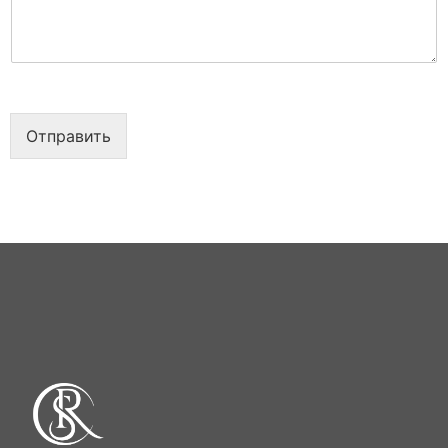
е
т
*
а
*
Отправить