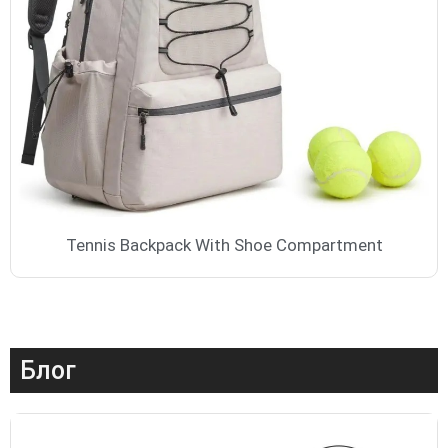
Tennis Backpack With Shoe Compartment
Блог