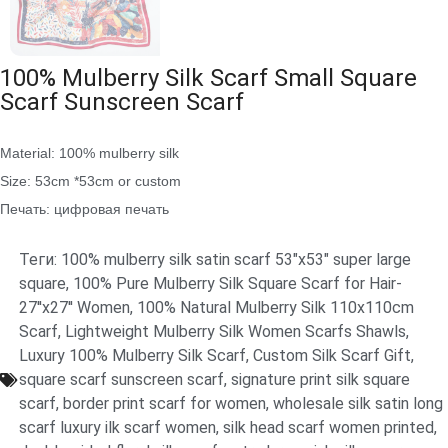
100% Mulberry Silk Scarf Small Square
Scarf Sunscreen Scarf
Material: 100% mulberry silk
Size: 53cm *53cm or custom
Печать: цифровая печать
Теги:
100% mulberry silk satin scarf 53"x53" super large
square
,
100% Pure Mulberry Silk Square Scarf for Hair-
27''x27'' Women
,
100% Natural Mulberry Silk 110x110cm
Scarf
,
Lightweight Mulberry Silk Women Scarfs Shawls
,
Luxury 100% Mulberry Silk Scarf
,
Custom Silk Scarf Gift
,
square scarf sunscreen scarf
,
signature print silk square
scarf
,
border print scarf for women
,
wholesale silk satin long
scarf luxury ilk scarf women
,
silk head scarf women printed
,