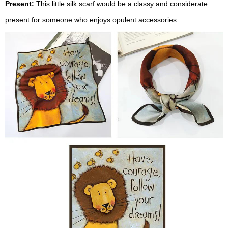
Present:
This little silk scarf would be a classy and considerate
present for someone who enjoys opulent accessories.