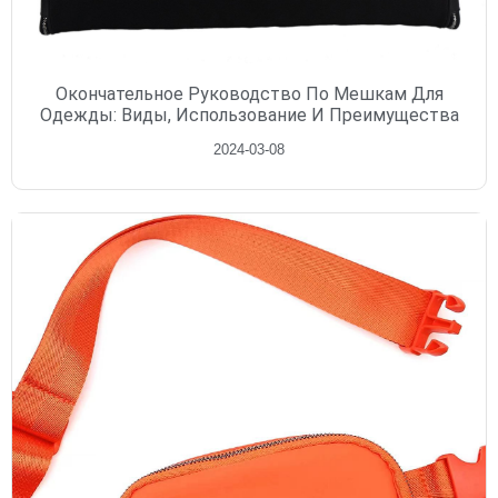
Окончательное Руководство По Мешкам Для
Одежды: Виды, Использование И Преимущества
2024-03-08