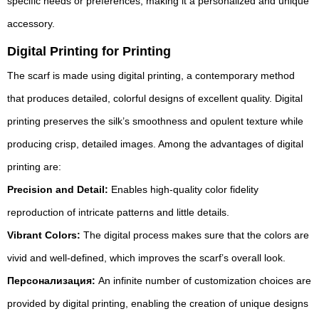
specific needs or preferences, making it a personalized and unique
accessory.
Digital Printing for Printing
The scarf is made using digital printing, a contemporary method
that produces detailed, colorful designs of excellent quality. Digital
printing preserves the silk’s smoothness and opulent texture while
producing crisp, detailed images. Among the advantages of digital
printing are:
Precision and Detail:
Enables high-quality color fidelity
reproduction of intricate patterns and little details.
Vibrant Colors:
The digital process makes sure that the colors are
vivid and well-defined, which improves the scarf’s overall look.
Персонализация:
An infinite number of customization choices are
provided by digital printing, enabling the creation of unique designs