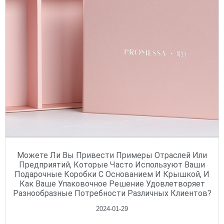
Можете Ли Вы Привести Примеры Отраслей Или
Предприятий, Которые Часто Используют Ваши
Подарочные Коробки С Основанием И Крышкой, И
Как Ваше Упаковочное Решение Удовлетворяет
Разнообразные Потребности Различных Клиентов?
2024-01-29