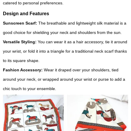
catered to personal preferences.
Design and Features
Sunscreen Scarf:
The breathable and lightweight silk material is a
good choice for shielding your neck and shoulders from the sun.
Versatile Styling:
You can wear it as a hair accessory, tie it around
your wrist, or fold it into a triangle for a traditional neck scarf thanks
to its square shape.
Fashion Accessory:
Wear it draped over your shoulders, tied
around your neck, or wrapped around your wrist or purse to add a
chic touch to your ensemble.