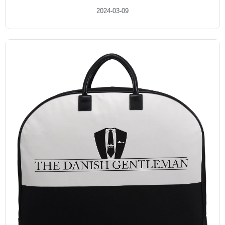
2024-03-09