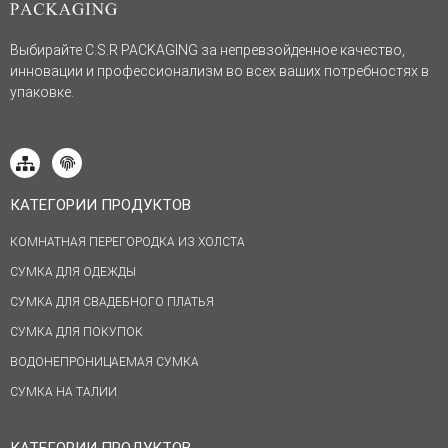
Выбирайте C.S.R PACKAGING за непревзойденное качество,
инновации и профессионализм во всех ваших потребностях в
упаковке.
КАТЕГОРИИ ПРОДУКТОВ
КОМНАТНАЯ ПЕРЕГОРОДКА ИЗ ХОЛСТА
СУМКА ДЛЯ ОДЕЖДЫ
СУМКА ДЛЯ СВАДЕБНОГО ПЛАТЬЯ
СУМКА ДЛЯ ПОКУПОК
ВОДОНЕПРОНИЦАЕМАЯ СУМКА
СУМКА НА ТАЛИИ