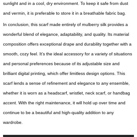
sunlight and in a cool, dry environment. To keep it safe from dust
and vermin, it is preferable to store it in a breathable fabric bag.
In conclusion, this scarf made entirely of mulberry silk provides a
wonderful blend of elegance, adaptability, and quality. Its material
composition offers exceptional drape and durability together with a
smooth, cozy feel. It’s the ideal accessory for a variety of situations
and personal preferences because of its adjustable size and
brilliant digital printing, which offer limitless design options. This
scarf lends a sense of refinement and elegance to any ensemble,
whether it is worn as a headscarf, wristlet, neck scarf, or handbag
accent. With the right maintenance, it will hold up over time and
continue to be a beautiful and high-quality addition to any
wardrobe.