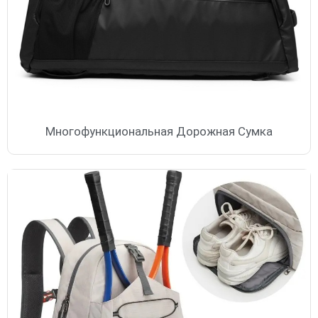
Многофункциональная Дорожная Сумка