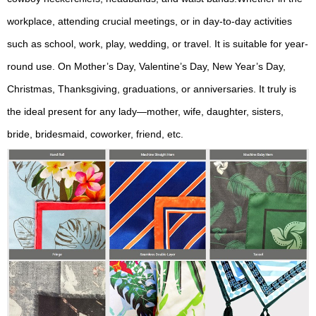
workplace, attending crucial meetings, or in day-to-day activities
such as school, work, play, wedding, or travel. It is suitable for year-
round use. On Mother’s Day, Valentine’s Day, New Year’s Day,
Christmas, Thanksgiving, graduations, or anniversaries. It truly is
the ideal present for any lady—mother, wife, daughter, sisters,
bride, bridesmaid, coworker, friend, etc.