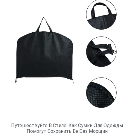
Путешествуйте В Стиле: Как Сумки Для Одежды
Помогут Сохранить Ее Без Морщин