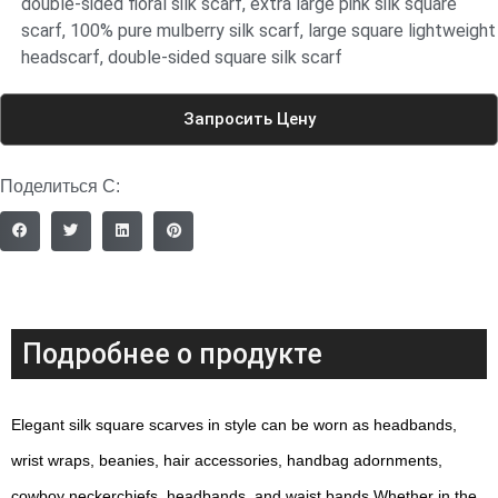
double-sided floral silk scarf
,
extra large pink silk square
scarf
,
100% pure mulberry silk scarf
,
large square lightweight
headscarf
,
double-sided square silk scarf
Запросить Цену
Поделиться С:
Подробнее о продукте
Elegant silk square scarves in style can be worn as headbands,
wrist wraps, beanies, hair accessories, handbag adornments,
cowboy neckerchiefs, headbands, and waist bands.Whether in the