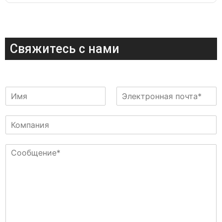
Свяжитесь с нами
И
Э
м
л
я
е
К
к
о
т
м
р
С
п
о
о
а
н
о
н
н
б
и
а
щ
я
я
е
п
н
о
и
ч