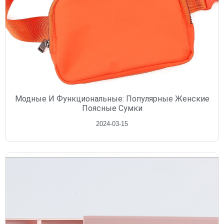
Модные И Функциональные: Популярные Женские
Поясные Сумки
2024-03-15