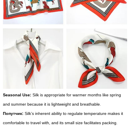
Seasonal Use:
Silk is appropriate for warmer months like spring
and summer because it is lightweight and breathable.
Попутчик:
Silk’s inherent ability to regulate temperature makes it
comfortable to travel with, and its small size facilitates packing.