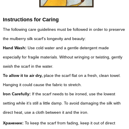
Instructions for Caring
The following care guidelines must be followed in order to preserve
the mulberry silk scarf’s longevity and beauty:
Hand Wash:
Use cold water and a gentle detergent made
especially for fragile materials. Without wringing or twisting, gently
swish the scarf in the water.
To allow it to air dry,
place the scarf flat on a fresh, clean towel.
Hanging it could cause the fabric to stretch.
Iron Carefully:
If the scarf needs to be ironed, use the lowest
setting while it’s still a little damp. To avoid damaging the silk with
direct heat, use a cloth between it and the iron.
Хранение:
To keep the scarf from fading, keep it out of direct