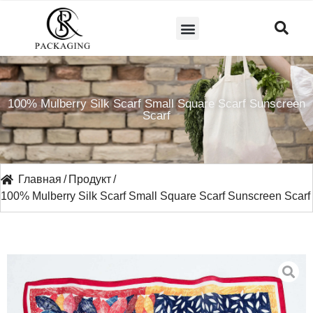
СВЯЖИТЕСЬ С НАМИ
100% Mulberry Silk Scarf Small Square Scarf Sunscreen
Scarf
Главная
/
Продукт
/
100% Mulberry Silk Scarf Small Square Scarf Sunscreen Scarf