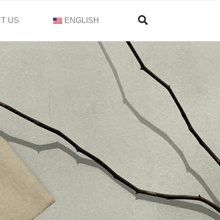
T US
ENGLISH