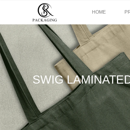
HOME
P
SWIG LAMINATE