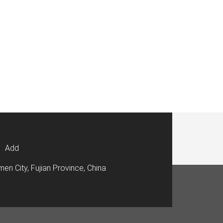
Add
men City, Fujian Province, China