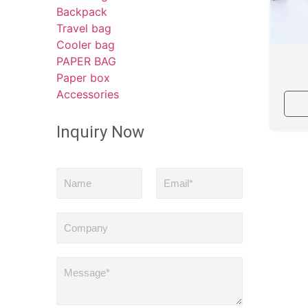
Backpack
Travel bag
Cooler bag
PAPER BAG
Paper box
Accessories
Inquiry Now
N
E
a
m
m
a
e
i
C
l
o
*
m
p
M
a
e
n
s
y
s