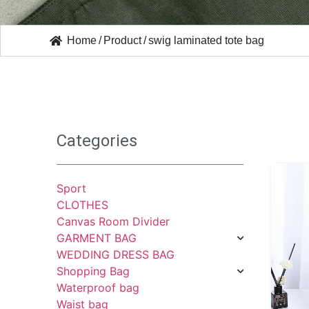
Home
/
Product
/
swig laminated tote bag
Categories
Sport
CLOTHES
Canvas Room Divider
GARMENT BAG
WEDDING DRESS BAG
Shopping Bag
Waterproof bag
Waist bag