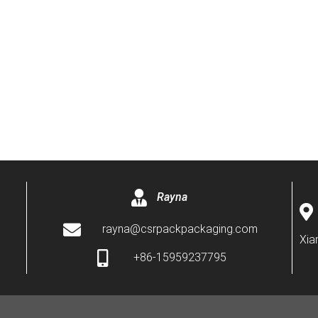
Rayna
rayna@csrpackpackaging.com
Xia
+86-15959237795