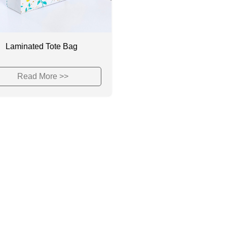
Laminated Tote Bag
Read More >>