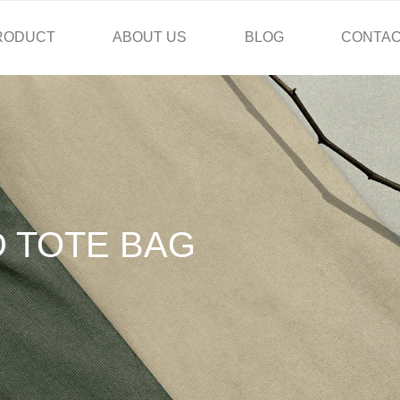
RODUCT
ABOUT US
BLOG
CONTAC
D TOTE BAG