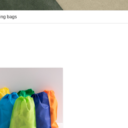
ing bags