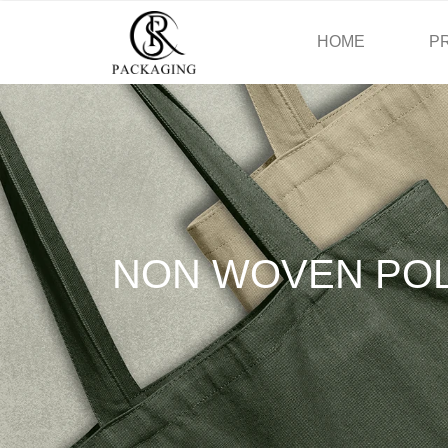
HOME
P
NON WOVEN PO