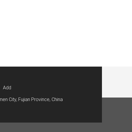
Add
men City, Fujian Province, China