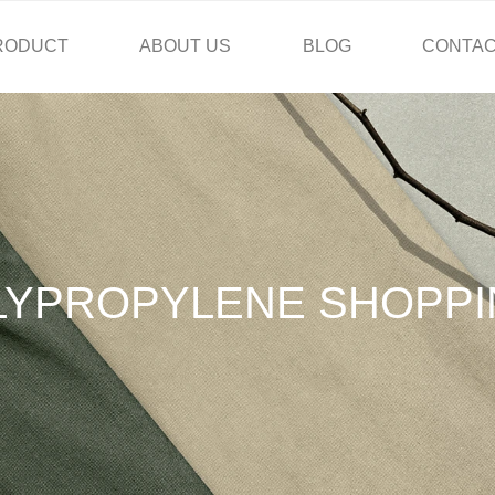
RODUCT
ABOUT US
BLOG
CONTAC
LYPROPYLENE SHOPPI