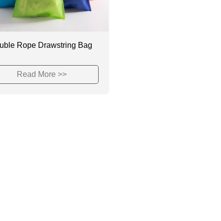
uble Rope Drawstring Bag
Read More >>