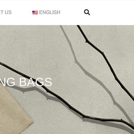
T US
ENGLISH
NG BAGS