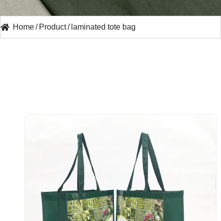
Home
/
Product
/
laminated tote bag