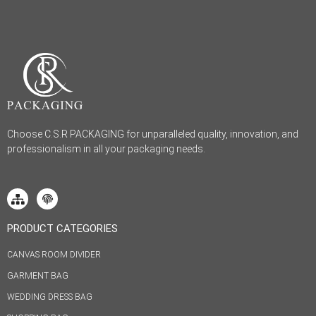
Choose C.S.R PACKAGING for unparalleled quality, innovation, and
professionalism in all your packaging needs.
PRODUCT CATEGORIES
CANVAS ROOM DIVIDER
GARMENT BAG
WEDDING DRESS BAG