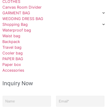
CLOTHES
Canvas Room Divider
GARMENT BAG
WEDDING DRESS BAG
Shopping Bag
Waterproof bag
Waist bag
Backpack
Travel bag
Cooler bag
PAPER BAG
Paper box
Accessories
Inquiry Now
N
E
a
m