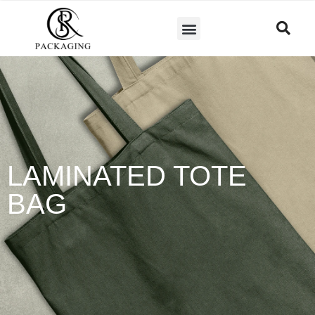
LAMINATED TOTE
BAG