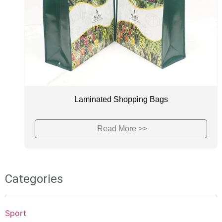
Laminated Shopping Bags
Read More >>
Categories
Sport