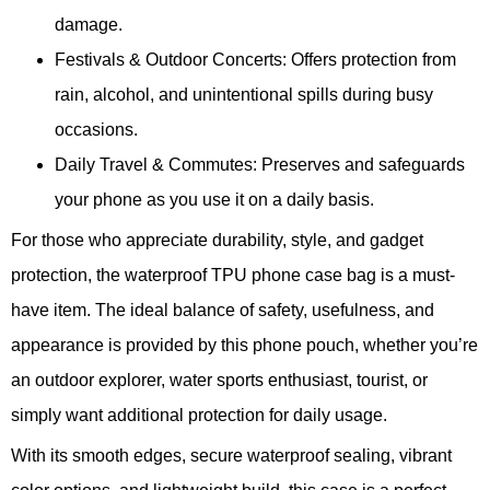
damage.
Festivals & Outdoor Concerts: Offers protection from
rain, alcohol, and unintentional spills during busy
occasions.
Daily Travel & Commutes: Preserves and safeguards
your phone as you use it on a daily basis.
For those who appreciate durability, style, and gadget
protection, the waterproof TPU phone case bag is a must-
have item. The ideal balance of safety, usefulness, and
appearance is provided by this phone pouch, whether you’re
an outdoor explorer, water sports enthusiast, tourist, or
simply want additional protection for daily usage.
With its smooth edges, secure waterproof sealing, vibrant