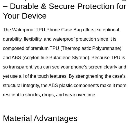
– Durable & Secure Protection for
Your Device
The Waterproof TPU Phone Case Bag offers exceptional
durability, flexibility, and waterproof protection since it is
composed of premium TPU (Thermoplastic Polyurethane)
and ABS (Acrylonitrile Butadiene Styrene). Because TPU is
so transparent, you can see your phone’s screen clearly and
yet use all of the touch features. By strengthening the case’s
structural integrity, the ABS plastic components make it more
resilient to shocks, drops, and wear over time.
Material Advantages