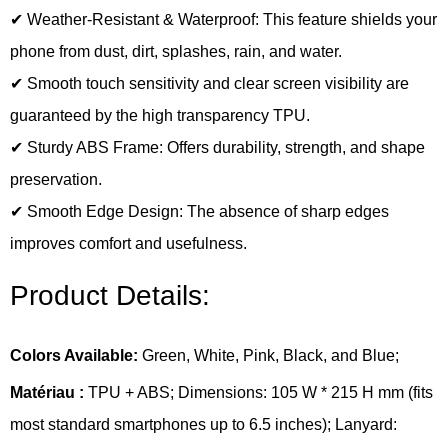
✔ Weather-Resistant & Waterproof: This feature shields your
phone from dust, dirt, splashes, rain, and water.
✔ Smooth touch sensitivity and clear screen visibility are
guaranteed by the high transparency TPU.
✔ Sturdy ABS Frame: Offers durability, strength, and shape
preservation.
✔ Smooth Edge Design: The absence of sharp edges
improves comfort and usefulness.
Product Details:
Colors Available:
Green, White, Pink, Black, and Blue;
Matériau :
TPU + ABS; Dimensions: 105 W * 215 H mm (fits
most standard smartphones up to 6.5 inches); Lanyard: