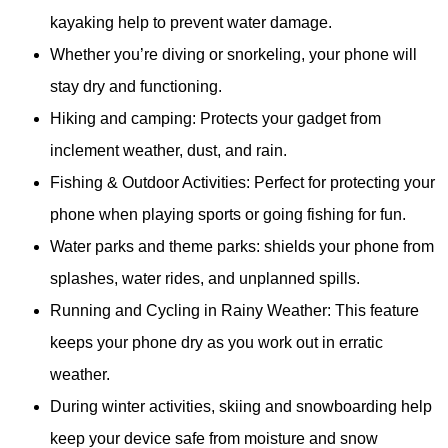
kayaking help to prevent water damage.
Whether you’re diving or snorkeling, your phone will
stay dry and functioning.
Hiking and camping: Protects your gadget from
inclement weather, dust, and rain.
Fishing & Outdoor Activities: Perfect for protecting your
phone when playing sports or going fishing for fun.
Water parks and theme parks: shields your phone from
splashes, water rides, and unplanned spills.
Running and Cycling in Rainy Weather: This feature
keeps your phone dry as you work out in erratic
weather.
During winter activities, skiing and snowboarding help
keep your device safe from moisture and snow