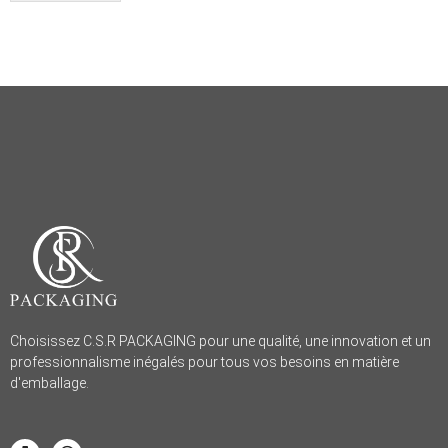
Choisissez C.S.R PACKAGING pour une qualité, une innovation et un
professionnalisme inégalés pour tous vos besoins en matière
d'emballage.