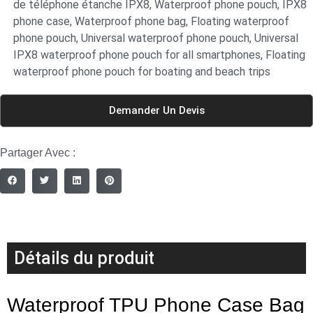
de téléphone étanche IPX8
,
Waterproof phone pouch
,
IPX8
phone case
,
Waterproof phone bag
,
Floating waterproof
phone pouch
,
Universal waterproof phone pouch
,
Universal
IPX8 waterproof phone pouch for all smartphones
,
Floating
waterproof phone pouch for boating and beach trips
Demander Un Devis
Partager Avec :
Détails du produit
Waterproof TPU Phone Case Bag