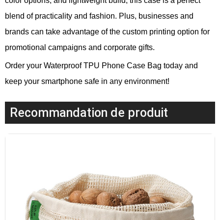
color options, and lightweight build, this case is a perfect
blend of practicality and fashion. Plus, businesses and
brands can take advantage of the custom printing option for
promotional campaigns and corporate gifts.
Order your Waterproof TPU Phone Case Bag today and
keep your smartphone safe in any environment!
Recommandation de produit