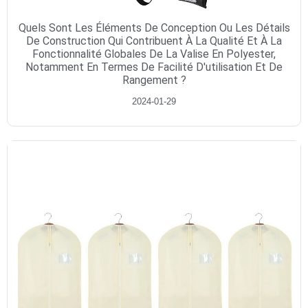
Quels Sont Les Éléments De Conception Ou Les Détails
De Construction Qui Contribuent À La Qualité Et À La
Fonctionnalité Globales De La Valise En Polyester,
Notamment En Termes De Facilité D'utilisation Et De
Rangement ?
2024-01-29