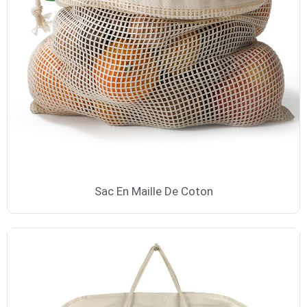
Sac En Maille De Coton