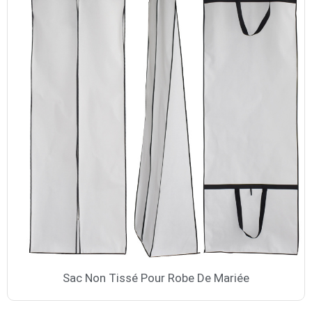
Sac Non Tissé Pour Robe De Mariée