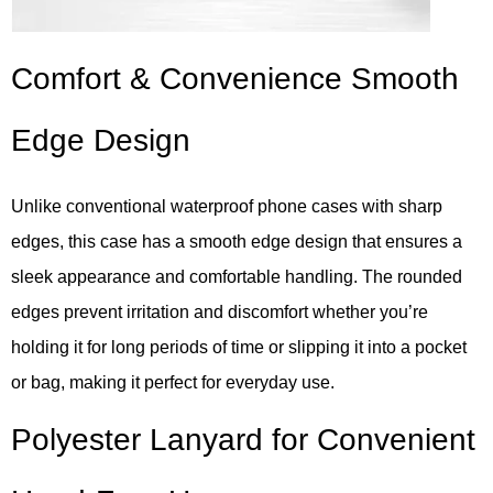
Comfort & Convenience Smooth
Edge Design
Unlike conventional waterproof phone cases with sharp
edges, this case has a smooth edge design that ensures a
sleek appearance and comfortable handling. The rounded
edges prevent irritation and discomfort whether you’re
holding it for long periods of time or slipping it into a pocket
or bag, making it perfect for everyday use.
Polyester Lanyard for Convenient