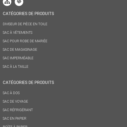
CATÉGORIES DE PRODUITS
DIVISEUR DE PIÈCE EN TOILE
SAC À VÊTEMENTS
SAC POUR ROBE DE MARIÉE
SAC DE MAGASINAGE
SAC IMPERMÉABLE
SAC À LA TAILLE
CATÉGORIES DE PRODUITS
SAC À DOS
SAC DE VOYAGE
SAC RÉFRIGÉRANT
SAC EN PAPIER
BOÎTE À PAPIER