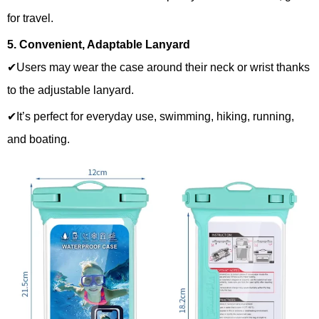
for travel.
5. Convenient, Adaptable Lanyard
✔Users may wear the case around their neck or wrist thanks
to the adjustable lanyard.
✔It’s perfect for everyday use, swimming, hiking, running,
and boating.