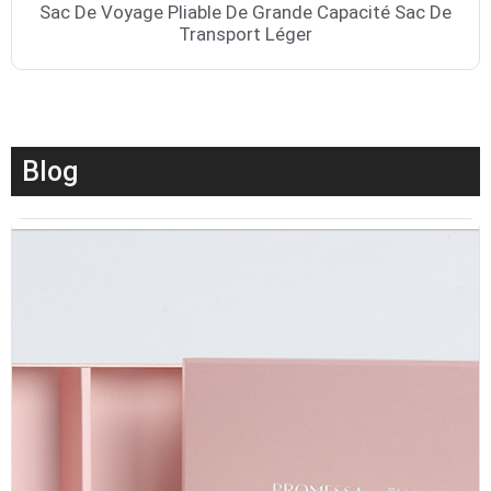
Sac De Voyage Pliable De Grande Capacité Sac De
Transport Léger
Blog