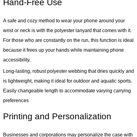
Hand-Free Use
A safe and cozy method to wear your phone around your
wrist or neck is with the polyester lanyard that comes with it.
For those who are constantly on the run, this function is ideal
because it frees up your hands while maintaining phone
accessibility.
Long-lasting, robust polyester webbing that dries quickly and
is lightweight, making it ideal for outdoor and aquatic sports.
Easily changeable length to accommodate varying carrying
preferences
Printing and Personalization
Businesses and corporations may personalize the case with