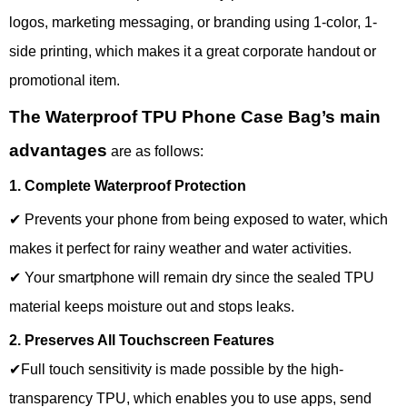
logos, marketing messaging, or branding using 1-color, 1-
side printing, which makes it a great corporate handout or
promotional item.
The Waterproof TPU Phone Case Bag’s main
advantages
are as follows:
1. Complete Waterproof Protection
✔ Prevents your phone from being exposed to water, which
makes it perfect for rainy weather and water activities.
✔ Your smartphone will remain dry since the sealed TPU
material keeps moisture out and stops leaks.
2. Preserves All Touchscreen Features
✔Full touch sensitivity is made possible by the high-
transparency TPU, which enables you to use apps, send