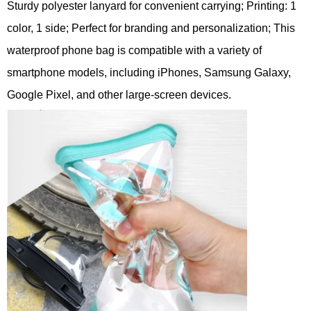
Sturdy polyester lanyard for convenient carrying; Printing: 1
color, 1 side; Perfect for branding and personalization; This
waterproof phone bag is compatible with a variety of
smartphone models, including iPhones, Samsung Galaxy,
Google Pixel, and other large-screen devices.