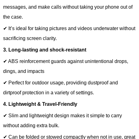
messages, and make calls without taking your phone out of
the case.
✔ It’s ideal for taking pictures and videos underwater without
sacrificing screen clarity.
3. Long-lasting and shock-resistant
✔ ABS reinforcement guards against unintentional drops,
dings, and impacts
✔ Perfect for outdoor usage, providing dustproof and
dirtproof protection in a variety of settings.
4. Lightweight & Travel-Friendly
✔ Slim and lightweight design makes it simple to carry
without adding extra bulk.
✔ Can be folded or stowed compactly when not in use, great