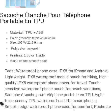
Sacoche Étanche Pour Téléphone
Portable En TPU
Material: TPU + ABS
Color: green/white/pink/black/blue
Size: 105 W*21.5 H mm
Polyester lanyard
Printing: 1 color 1 side
Main Feature: smooth edge
Tags :
Waterproof phone case IPX8 for iPhone and Android
,
Lightweight IPX8 waterproof mobile pouch for hiking
,
High-
quality IPX8 waterproof phone cover for travel
,
Touch-
sensitive waterproof phone pouch for beach vacations
,
Sacoche étanche pour téléphone portable en TPU
,
High-
transparency TPU waterproof case for smartphones
,
Smooth edge waterproof phone case for comfort
,
Pochette