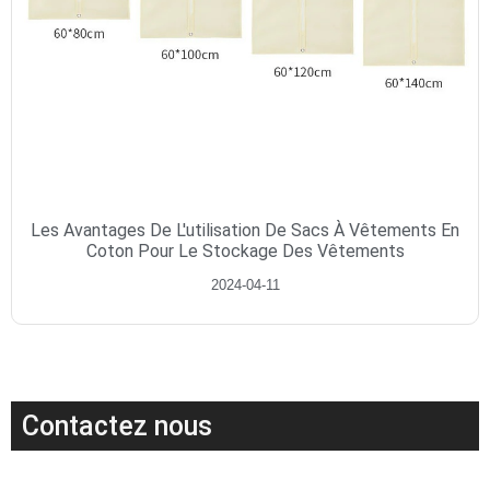
Les Avantages De L'utilisation De Sacs À Vêtements En
Coton Pour Le Stockage Des Vêtements
2024-04-11
Contactez nous