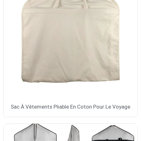
Sac À Vêtements Pliable En Coton Pour Le Voyage