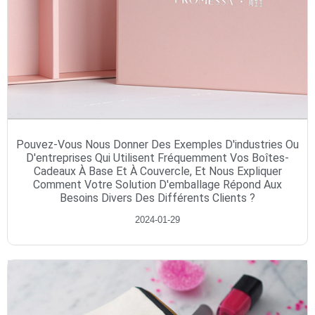
Pouvez-Vous Nous Donner Des Exemples D'industries Ou
D'entreprises Qui Utilisent Fréquemment Vos Boîtes-
Cadeaux À Base Et À Couvercle, Et Nous Expliquer
Comment Votre Solution D'emballage Répond Aux
Besoins Divers Des Différents Clients ?
2024-01-29