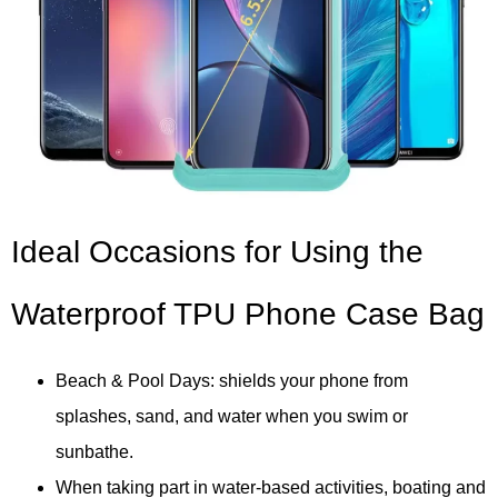
Ideal Occasions for Using the
Waterproof TPU Phone Case Bag
Beach & Pool Days: shields your phone from
splashes, sand, and water when you swim or
sunbathe.
When taking part in water-based activities, boating and