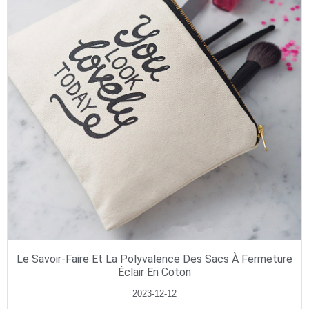
Le Savoir-Faire Et La Polyvalence Des Sacs À Fermeture
Éclair En Coton
2023-12-12