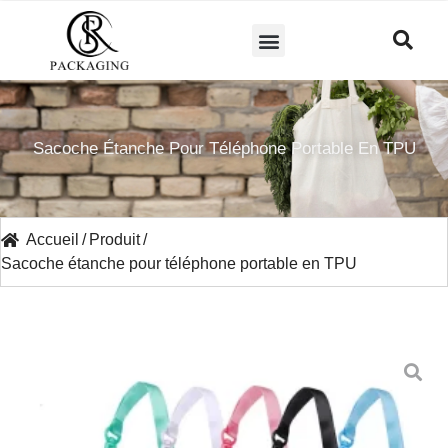
A PROPOS DE NOUS
Sacoche Étanche Pour Téléphone Portable En TPU
Accueil
/
Produit
/
Sacoche étanche pour téléphone portable en TPU