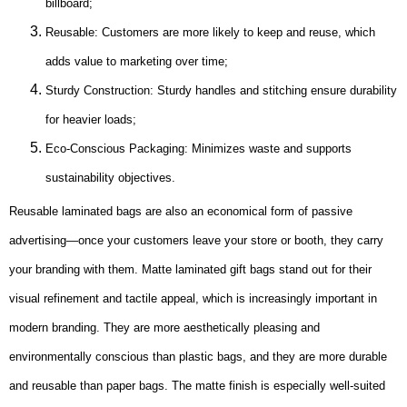
billboard;
Reusable: Customers are more likely to keep and reuse, which
adds value to marketing over time;
Sturdy Construction: Sturdy handles and stitching ensure durability
for heavier loads;
Eco-Conscious Packaging: Minimizes waste and supports
sustainability objectives.
Reusable laminated bags are also an economical form of passive
advertising—once your customers leave your store or booth, they carry
your branding with them. Matte laminated gift bags stand out for their
visual refinement and tactile appeal, which is increasingly important in
modern branding. They are more aesthetically pleasing and
environmentally conscious than plastic bags, and they are more durable
and reusable than paper bags. The matte finish is especially well-suited