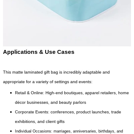
Applications & Use Cases
This matte laminated gift bag is incredibly adaptable and
appropriate for a variety of settings and events:
Retail & Online: High-end boutiques, apparel retailers, home
décor businesses, and beauty parlors
Corporate Events: conferences, product launches, trade
exhibitions, and client gifts
Individual Occasions: marriages, anniversaries, birthdays, and