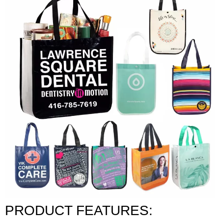
PRODUCT FEATURES: