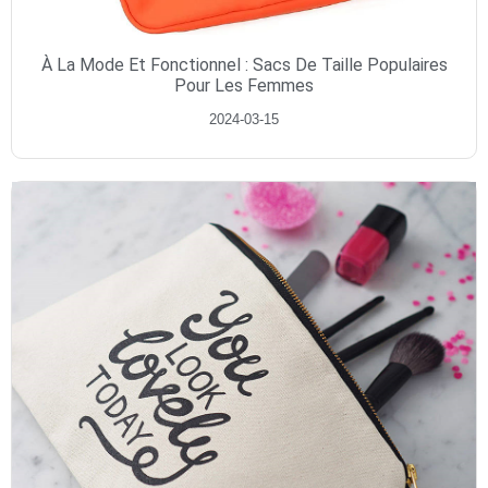
À La Mode Et Fonctionnel : Sacs De Taille Populaires
Pour Les Femmes
2024-03-15