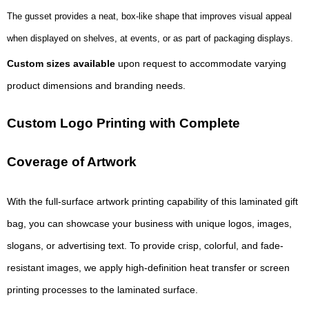
The gusset provides a neat, box-like shape that improves visual appeal
when displayed on shelves, at events, or as part of packaging displays.
Custom sizes available
upon request to accommodate varying
product dimensions and branding needs.
Custom Logo Printing with Complete
Coverage of Artwork
With the full-surface artwork printing capability of this laminated gift
bag, you can showcase your business with unique logos, images,
slogans, or advertising text. To provide crisp, colorful, and fade-
resistant images, we apply high-definition heat transfer or screen
printing processes to the laminated surface.