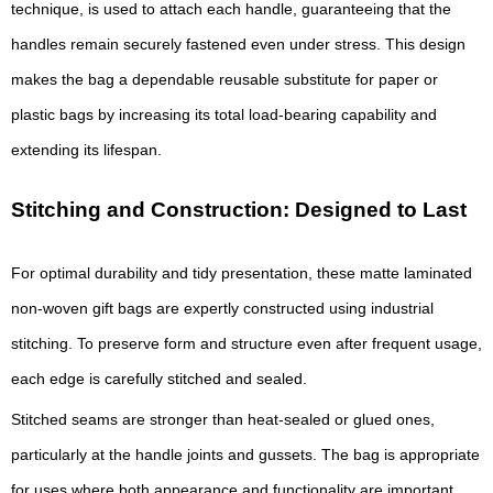
technique, is used to attach each handle, guaranteeing that the
handles remain securely fastened even under stress. This design
makes the bag a dependable reusable substitute for paper or
plastic bags by increasing its total load-bearing capability and
extending its lifespan.
Stitching and Construction: Designed to Last
For optimal durability and tidy presentation, these matte laminated
non-woven gift bags are expertly constructed using industrial
stitching. To preserve form and structure even after frequent usage,
each edge is carefully stitched and sealed.
Stitched seams are stronger than heat-sealed or glued ones,
particularly at the handle joints and gussets. The bag is appropriate
for uses where both appearance and functionality are important