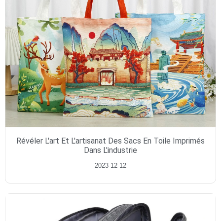
Révéler L'art Et L'artisanat Des Sacs En Toile Imprimés
Dans L'industrie
2023-12-12