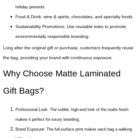
holiday presents
Food & Drink: wine & spirits, chocolates, and specialty foods
Sustainability Promotions: Use reusable totes to promote
environmentally responsible branding.
Long after the original gift or purchase, customers frequently reuse
the bag, providing your brand with continuous exposure.
Why Choose Matte Laminated
Gift Bags?
Professional Look: The subtle, high-end look of the matte finish
makes it perfect for luxury branding;
Brand Exposure: The full-surface print makes each bag a walking