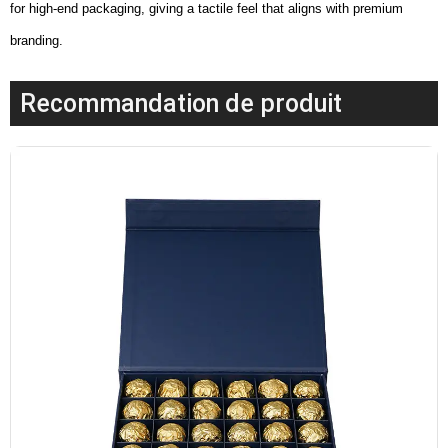
for high-end packaging, giving a tactile feel that aligns with premium
branding.
Recommandation de produit