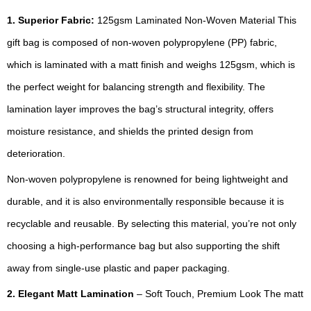
1. Superior Fabric:
125gsm Laminated Non-Woven Material This
gift bag is composed of non-woven polypropylene (PP) fabric,
which is laminated with a matt finish and weighs 125gsm, which is
the perfect weight for balancing strength and flexibility. The
lamination layer improves the bag’s structural integrity, offers
moisture resistance, and shields the printed design from
deterioration.
Non-woven polypropylene is renowned for being lightweight and
durable, and it is also environmentally responsible because it is
recyclable and reusable. By selecting this material, you’re not only
choosing a high-performance bag but also supporting the shift
away from single-use plastic and paper packaging.
2. Elegant Matt Lamination
– Soft Touch, Premium Look The matt