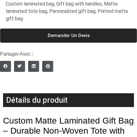
Custom laminated bag
,
Gift bag with handles
,
Matte
laminated tote bag
,
Personalized gift bag
,
Printed matte
gift bag
Demander Un Devis
Partager Avec :
Détails du produit
Custom Matte Laminated Gift Bag
– Durable Non-Woven Tote with