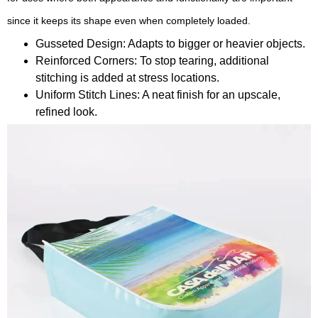
since it keeps its shape even when completely loaded.
Gusseted Design: Adapts to bigger or heavier objects.
Reinforced Corners: To stop tearing, additional
stitching is added at stress locations.
Uniform Stitch Lines: A neat finish for an upscale,
refined look.