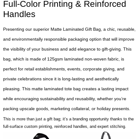
Full-Color Printing & Reinforced
Handles
Presenting our superior Matte Laminated Gift Bag, a chic, reusable,
and environmentally responsible packaging option that will improve
the visibility of your business and add elegance to gift-giving. This
bag, which is made of 125gsm laminated non-woven fabric, is
perfect for retail establishments, events, corporate giving, and
private celebrations since it is long-lasting and aesthetically
pleasing. This matte laminated tote bag creates a lasting impact
while encouraging sustainability and reusability, whether you’re
packing upscale goods, marketing collateral, or holiday presents.
This is more than just a gift bag; it’s a branding opportunity thanks to the
full-surface custom printing, reinforced handles, and expert stitching.