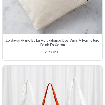
Le Savoir-Faire Et La Polyvalence Des Sacs À Fermeture
Éclair En Coton
2023-12-12