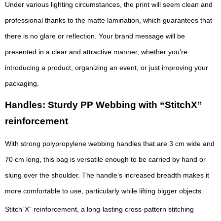
Under various lighting circumstances, the print will seem clean and
professional thanks to the matte lamination, which guarantees that
there is no glare or reflection. Your brand message will be
presented in a clear and attractive manner, whether you’re
introducing a product, organizing an event, or just improving your
packaging.
Handles: Sturdy PP Webbing with “StitchX”
reinforcement
With strong polypropylene webbing handles that are 3 cm wide and
70 cm long, this bag is versatile enough to be carried by hand or
slung over the shoulder. The handle’s increased breadth makes it
more comfortable to use, particularly while lifting bigger objects.
Stitch”X” reinforcement, a long-lasting cross-pattern stitching