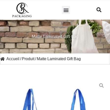
A PROPOS DE NOUS
Matte Laminated Gift Bag
Accueil
/
Produit
/
Matte Laminated Gift Bag