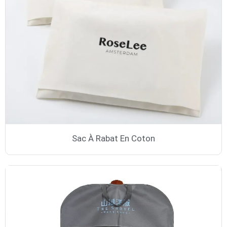
Sac À Rabat En Coton