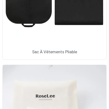
Sac À Vêtements Pliable