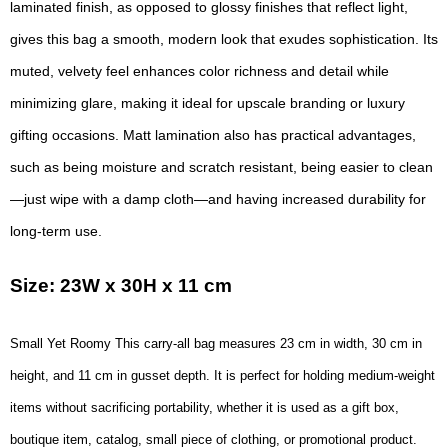
laminated finish, as opposed to glossy finishes that reflect light,
gives this bag a smooth, modern look that exudes sophistication. Its
muted, velvety feel enhances color richness and detail while
minimizing glare, making it ideal for upscale branding or luxury
gifting occasions. Matt lamination also has practical advantages,
such as being moisture and scratch resistant, being easier to clean
—just wipe with a damp cloth—and having increased durability for
long-term use.
Size: 23W x 30H x 11 cm
Small Yet Roomy This carry-all bag measures 23 cm in width, 30 cm in
height, and 11 cm in gusset depth. It is perfect for holding medium-weight
items without sacrificing portability, whether it is used as a gift box,
boutique item, catalog, small piece of clothing, or promotional product.