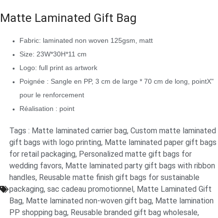
Matte Laminated Gift Bag
Fabric: laminated non woven 125gsm, matt
Size: 23W*30H*11 cm
Logo: full print as artwork
Poignée : Sangle en PP, 3 cm de large * 70 cm de long, pointX"
pour le renforcement
Réalisation : point
Tags :
Matte laminated carrier bag
,
Custom matte laminated
gift bags with logo printing
,
Matte laminated paper gift bags
for retail packaging
,
Personalized matte gift bags for
wedding favors
,
Matte laminated party gift bags with ribbon
handles
,
Reusable matte finish gift bags for sustainable
packaging
,
sac cadeau promotionnel
,
Matte Laminated Gift
Bag
,
Matte laminated non-woven gift bag
,
Matte lamination
PP shopping bag
,
Reusable branded gift bag wholesale
,