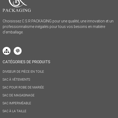
Choisissez C.S.R PACKAGING pour une qualité, une innovation et un
professionnalisme inégalés pour tous vos besoins en matière
d'emballage.
CATÉGORIES DE PRODUITS
DIVISEUR DE PIÈCE EN TOILE
SAC À VÊTEMENTS
SAC POUR ROBE DE MARIÉE
SAC DE MAGASINAGE
SAC IMPERMÉABLE
SAC À LA TAILLE