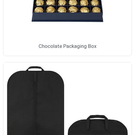
Chocolate Packaging Box