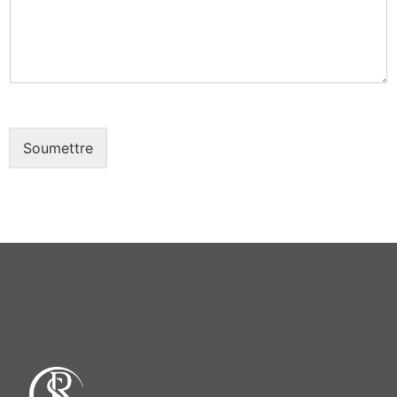
e
e
*
Soumettre