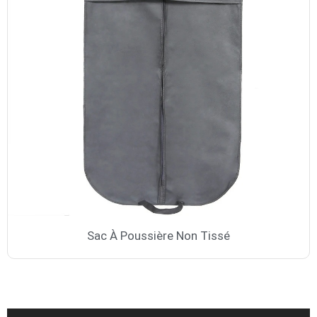
Sac À Poussière Non Tissé