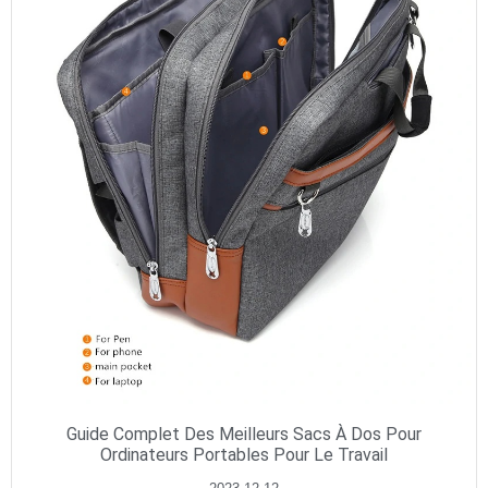
Guide Complet Des Meilleurs Sacs À Dos Pour
Ordinateurs Portables Pour Le Travail